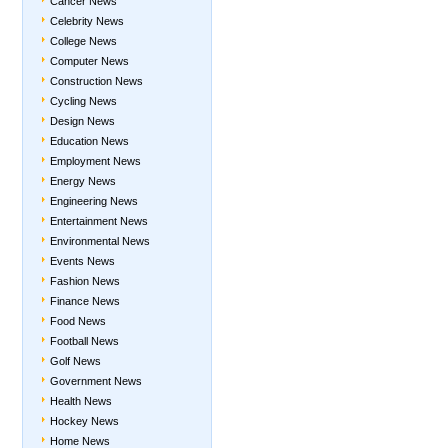
Cancer News
Celebrity News
College News
Computer News
Construction News
Cycling News
Design News
Education News
Employment News
Energy News
Engineering News
Entertainment News
Environmental News
Events News
Fashion News
Finance News
Food News
Football News
Golf News
Government News
Health News
Hockey News
Home News