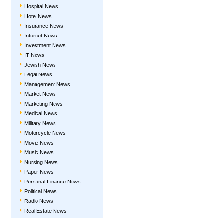
Hospital News
Hotel News
Insurance News
Internet News
Investment News
IT News
Jewish News
Legal News
Management News
Market News
Marketing News
Medical News
Military News
Motorcycle News
Movie News
Music News
Nursing News
Paper News
Personal Finance News
Political News
Radio News
Real Estate News