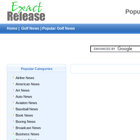
Popu
Home
|
Golf News
|
Popular Golf News
Popular Categories
Airline News
American News
Art News
Auto News
Aviation News
Baseball News
Book News
Boxing News
Broadcast News
Business News