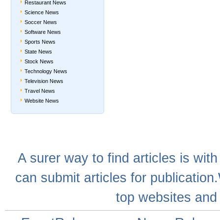
Restaurant News
Science News
Soccer News
Software News
Sports News
State News
Stock News
Technology News
Television News
Travel News
Website News
A
surer
way to
find articles
is with
can
submit articles
for publication
top websites
and 