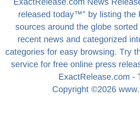
ExactRelease.com
News Releas
released today™" by listing the 
sources around the globe sorted
recent news
and categorized into
categories for easy browsing. Try
service for free online
press relea
ExactRelease.com - T
Copyright ©2026
www.