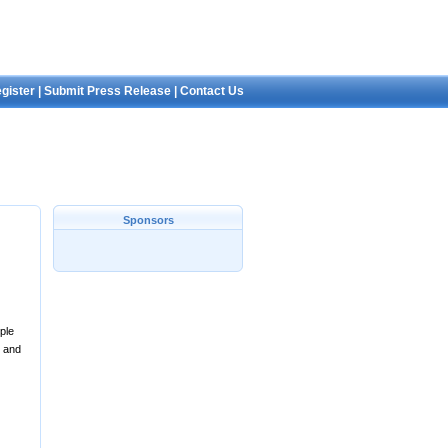
gister
|
Submit Press Release
|
Contact Us
Sponsors
ple
, and