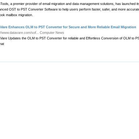
Tools, a premier provider of email migration and data management solutions, has launched it
nced OST to PST Converter Software to help users perform faster, safer, and more accurat
ook mailbox migration.
aVare Enhances OLM to PST Converter for Secure and More Reliable Email Migration
://www.datavare.com/sof...
Computer News
Vare Updates the OLM to PST Converter for reliable and Effortless Conversion of OLM to P
mat