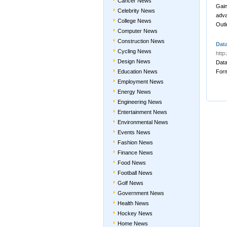
Cancer News
Gain
Celebrity News
adva
College News
Outl
Computer News
Construction News
Dat
Cycling News
http
Design News
Data
Education News
For
Employment News
Energy News
Engineering News
Entertainment News
Environmental News
Events News
Fashion News
Finance News
Food News
Football News
Golf News
Government News
Health News
Hockey News
Home News