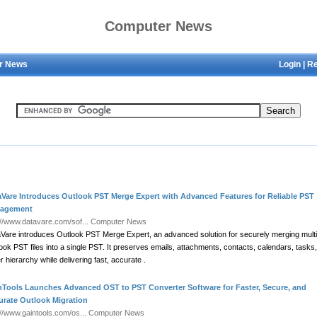
Computer News
r News
Login
|
Re
aVare Introduces Outlook PST Merge Expert with Advanced Features for Reliable PST
agement
://www.datavare.com/sof...
Computer News
Vare introduces Outlook PST Merge Expert, an advanced solution for securely merging multi
ook PST files into a single PST. It preserves emails, attachments, contacts, calendars, tasks
er hierarchy while delivering fast, accurate .
nTools Launches Advanced OST to PST Converter Software for Faster, Secure, and
urate Outlook Migration
://www.gaintools.com/os...
Computer News