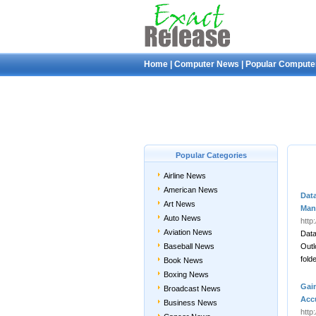
Home
|
Computer News
|
Popular Compute
Popular Categories
Airline News
American News
Dat
Art News
Man
Auto News
http
Aviation News
Data
Baseball News
Outl
fold
Book News
Boxing News
Gai
Broadcast News
Acc
Business News
http