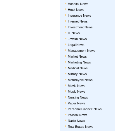
Hospital News
Hotel News
Insurance News
Internet News
Investment News
IT News
Jewish News
Legal News
Management News
Market News
Marketing News
Medical News
Military News
Motorcycle News
Movie News
Music News
Nursing News
Paper News
Personal Finance News
Political News
Radio News
Real Estate News