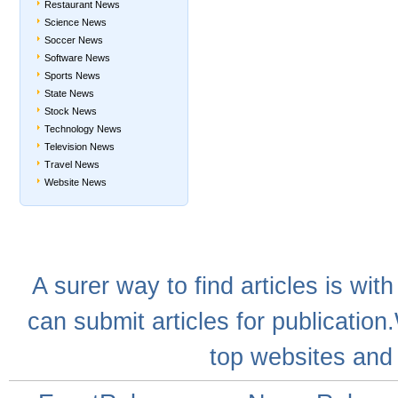
Restaurant News
Science News
Soccer News
Software News
Sports News
State News
Stock News
Technology News
Television News
Travel News
Website News
A
surer
way to
find articles
is with
can
submit articles
for publication
top websites
and 