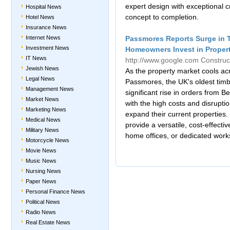
expert design with exceptional 
Hospital News
concept to completion.
Hotel News
Insurance News
Internet News
Passmores Reports Surge in 
Investment News
Homeowners Invest in Propert
IT News
http://www.google.com
Construc
Jewish News
As the property market cools ac
Legal News
Passmores, the UK's oldest tim
Management News
significant rise in orders from
Market News
with the high costs and disruptio
Marketing News
expand their current properties
Medical News
provide a versatile, cost-effecti
Military News
home offices, or dedicated work
Motorcycle News
Movie News
Music News
Nursing News
Paper News
Personal Finance News
Political News
Radio News
Real Estate News