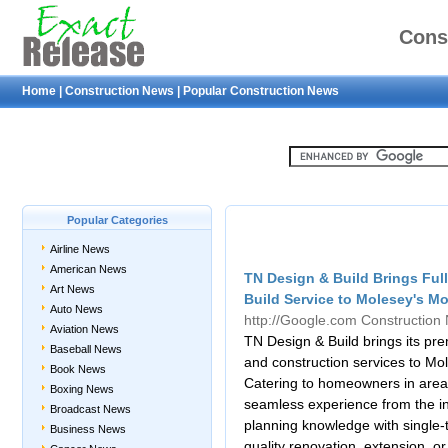
Cons
Home
|
Construction News
|
Popular Construction News
Popular Categories
Airline News
American News
TN Design & Build Brings Full
Art News
Build Service to Molesey's M
Auto News
http://Google.com
Construction
Aviation News
TN Design & Build brings its pre
Baseball News
and construction services to Mole
Book News
Catering to homeowners in area
Boxing News
seamless experience from the init
Broadcast News
planning knowledge with single-
Business News
quality renovation, extension, or