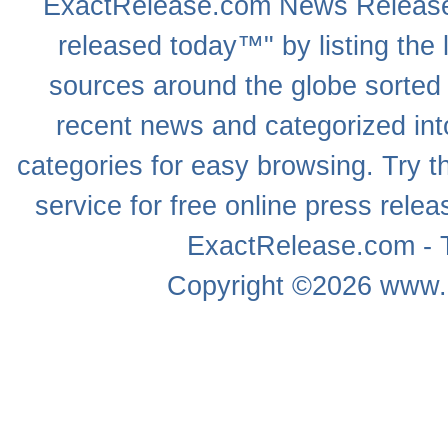
ExactRelease.com
News Releas
released today™" by listing the 
sources around the globe sorted
recent news
and categorized into
categories for easy browsing. Try
service for free online
press relea
ExactRelease.com - T
Copyright ©2026
www.