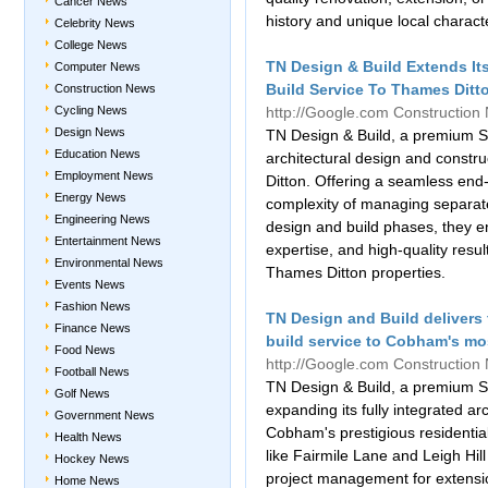
Cancer News
history and unique local charact
Celebrity News
College News
TN Design & Build Extends Its
Computer News
Build Service To Thames Ditto
Construction News
Cycling News
http://Google.com
Construction
Design News
TN Design & Build, a premium Sur
Education News
architectural design and const
Employment News
Ditton. Offering a seamless en
Energy News
complexity of managing separate 
Engineering News
design and build phases, they en
Entertainment News
expertise, and high-quality result
Environmental News
Thames Ditton properties.
Events News
Fashion News
TN Design and Build delivers 
Finance News
build service to Cobham's mos
Food News
http://Google.com
Construction
Football News
TN Design & Build, a premium S
Golf News
expanding its fully integrated ar
Government News
Cobham's prestigious residentia
Health News
like Fairmile Lane and Leigh Hi
Hockey News
project management for extensi
Home News