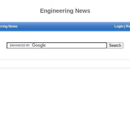
Engineering News
ering News
Login
|
Re