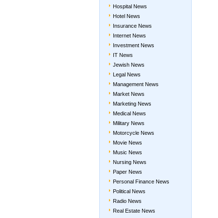
Hospital News
Hotel News
Insurance News
Internet News
Investment News
IT News
Jewish News
Legal News
Management News
Market News
Marketing News
Medical News
Military News
Motorcycle News
Movie News
Music News
Nursing News
Paper News
Personal Finance News
Political News
Radio News
Real Estate News