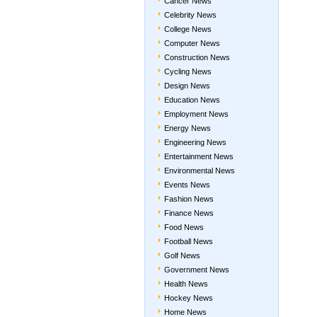
Cancer News
Celebrity News
College News
Computer News
Construction News
Cycling News
Design News
Education News
Employment News
Energy News
Engineering News
Entertainment News
Environmental News
Events News
Fashion News
Finance News
Food News
Football News
Golf News
Government News
Health News
Hockey News
Home News