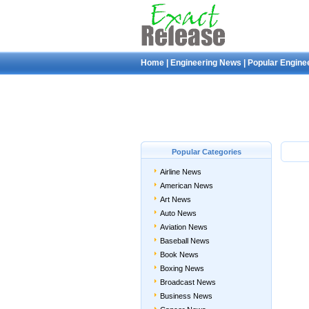
Home
|
Engineering News
|
Popular Engine
Popular Categories
Airline News
American News
Art News
Auto News
Aviation News
Baseball News
Book News
Boxing News
Broadcast News
Business News