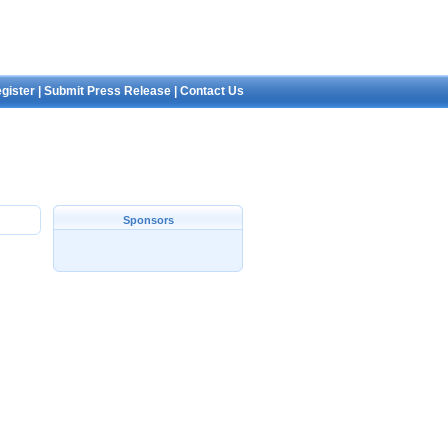
gister
|
Submit Press Release
|
Contact Us
Sponsors