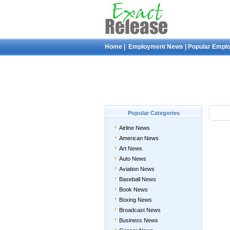
Home
|
Employment News
|
Popular Empl
Popular Categories
Airline News
American News
Art News
Auto News
Aviation News
Baseball News
Book News
Boxing News
Broadcast News
Business News