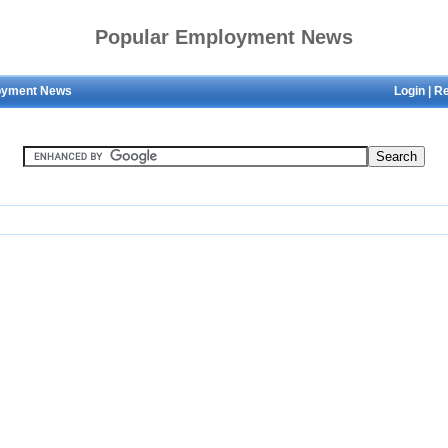
Popular Employment News
oyment News
Login
|
Re