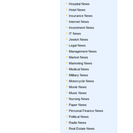
Hospital News
Hotel News
Insurance News
Internet News
Investment News
IT News
Jewish News
Legal News
Management News
Market News
Marketing News
Medical News
Military News
Motorcycle News
Movie News
Music News
Nursing News
Paper News
Personal Finance News
Political News
Radio News
Real Estate News