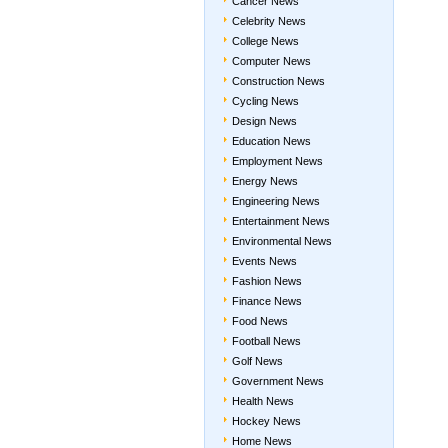
Cancer News
Celebrity News
College News
Computer News
Construction News
Cycling News
Design News
Education News
Employment News
Energy News
Engineering News
Entertainment News
Environmental News
Events News
Fashion News
Finance News
Food News
Football News
Golf News
Government News
Health News
Hockey News
Home News