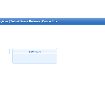
gister
|
Submit Press Release
|
Contact Us
Sponsors