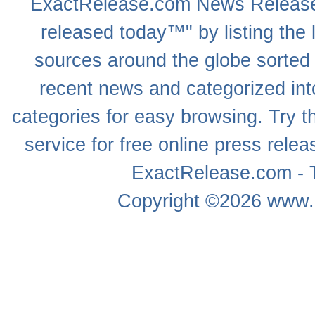
ExactRelease.com
News Releas
released today™" by listing the 
sources around the globe sorted
recent news
and categorized into
categories for easy browsing. Try
service for free online
press relea
ExactRelease.com - T
Copyright ©2026
www.