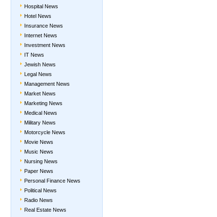
Hospital News
Hotel News
Insurance News
Internet News
Investment News
IT News
Jewish News
Legal News
Management News
Market News
Marketing News
Medical News
Military News
Motorcycle News
Movie News
Music News
Nursing News
Paper News
Personal Finance News
Political News
Radio News
Real Estate News