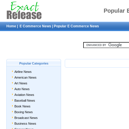
Popular
Home
|
E Commerce News
|
Popular E Commerce News
Popular Categories
Airline News
American News
Art News
Auto News
Aviation News
Baseball News
Book News
Boxing News
Broadcast News
Business News