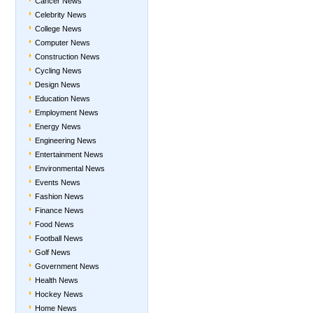
Cancer News
Celebrity News
College News
Computer News
Construction News
Cycling News
Design News
Education News
Employment News
Energy News
Engineering News
Entertainment News
Environmental News
Events News
Fashion News
Finance News
Food News
Football News
Golf News
Government News
Health News
Hockey News
Home News