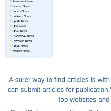
Restaurant News
Science News
Soccer News
Software News
Sports News
State News
Stock News
Technology News
Television News
Travel News
Website News
A
surer
way to
find articles
is with
can
submit articles
for publication
top websites
and 