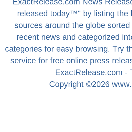
ExactRelease.com
News Releas
released today™" by listing the 
sources around the globe sorted
recent news
and categorized into
categories for easy browsing. Try
service for free online
press relea
ExactRelease.com - T
Copyright ©2026
www.