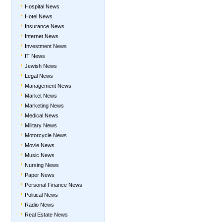
Hospital News
Hotel News
Insurance News
Internet News
Investment News
IT News
Jewish News
Legal News
Management News
Market News
Marketing News
Medical News
Military News
Motorcycle News
Movie News
Music News
Nursing News
Paper News
Personal Finance News
Political News
Radio News
Real Estate News