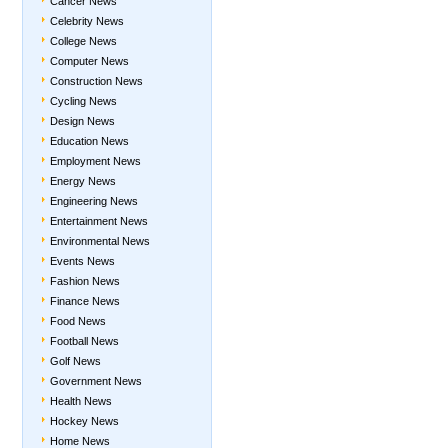
Cancer News
Celebrity News
College News
Computer News
Construction News
Cycling News
Design News
Education News
Employment News
Energy News
Engineering News
Entertainment News
Environmental News
Events News
Fashion News
Finance News
Food News
Football News
Golf News
Government News
Health News
Hockey News
Home News