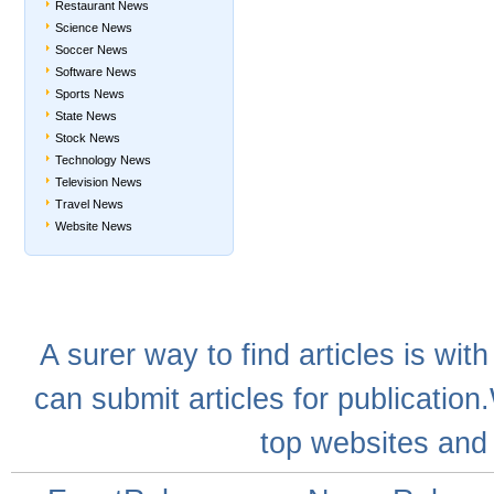
Restaurant News
Science News
Soccer News
Software News
Sports News
State News
Stock News
Technology News
Television News
Travel News
Website News
A
surer
way to
find articles
is with
can
submit articles
for publication
top websites
and 