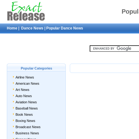
Popul
Home
|
Dance News
|
Popular Dance News
Popular Categories
Airline News
American News
Art News
Auto News
Aviation News
Baseball News
Book News
Boxing News
Broadcast News
Business News