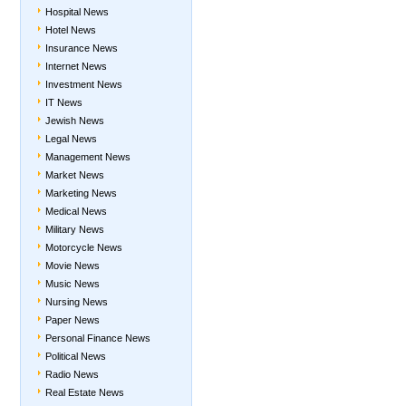
Hospital News
Hotel News
Insurance News
Internet News
Investment News
IT News
Jewish News
Legal News
Management News
Market News
Marketing News
Medical News
Military News
Motorcycle News
Movie News
Music News
Nursing News
Paper News
Personal Finance News
Political News
Radio News
Real Estate News