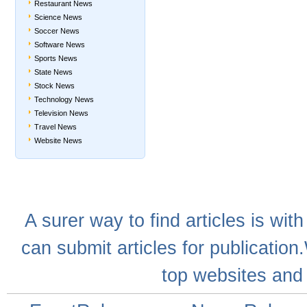
Restaurant News
Science News
Soccer News
Software News
Sports News
State News
Stock News
Technology News
Television News
Travel News
Website News
A
surer
way to
find articles
is with
can
submit articles
for publication
top websites
and 