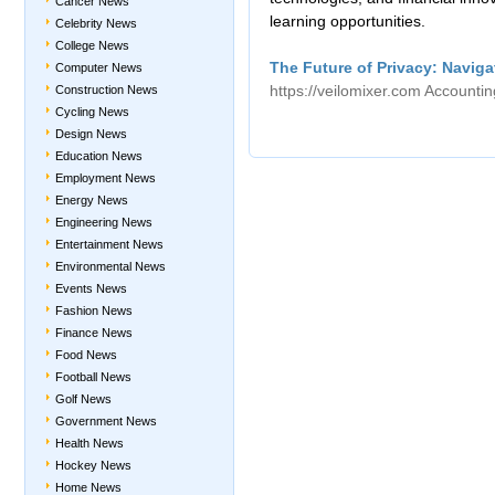
Cancer News
learning opportunities.
Celebrity News
College News
The Future of Privacy: Naviga
Computer News
https://veilomixer.com
Accounti
Construction News
Cycling News
Design News
Education News
Employment News
Energy News
Engineering News
Entertainment News
Environmental News
Events News
Fashion News
Finance News
Food News
Football News
Golf News
Government News
Health News
Hockey News
Home News