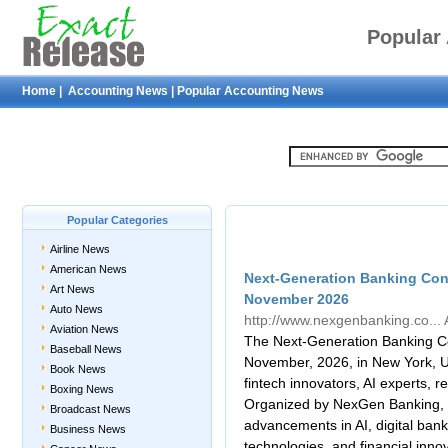
Popular
Home
|
Accounting News
|
Popular Accounting News
Popular Categories
Airline News
American News
Next-Generation Banking Con
Art News
November 2026
Auto News
http://www.nexgenbanking.co...
Aviation News
The Next-Generation Banking Co
Baseball News
November, 2026, in New York, U
Book News
fintech innovators, AI experts, 
Boxing News
Organized by NexGen Banking, t
Broadcast News
advancements in AI, digital bank
Business News
technologies, and financial inno