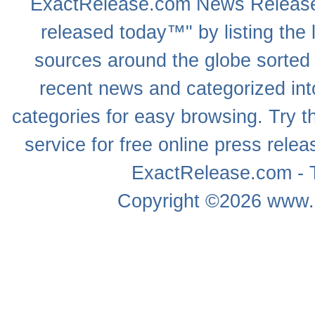
ExactRelease.com
News Releas
released today™" by listing the 
sources around the globe sorted
recent news
and categorized into
categories for easy browsing. Try
service for free online
press relea
ExactRelease.com - T
Copyright ©2026
www.