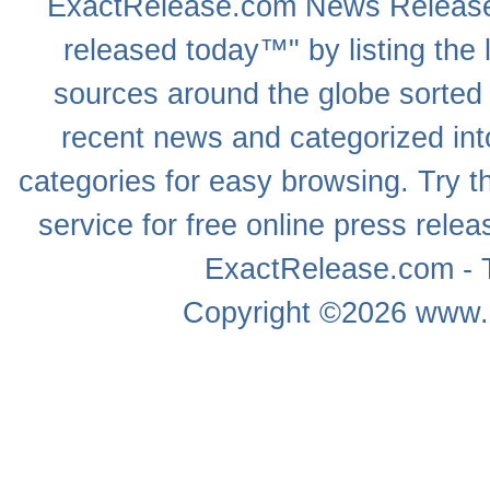
ExactRelease.com
News Releas
released today™" by listing the 
sources around the globe sorted
recent news
and categorized into
categories for easy browsing. Try
service for free online
press relea
ExactRelease.com - T
Copyright ©2026
www.