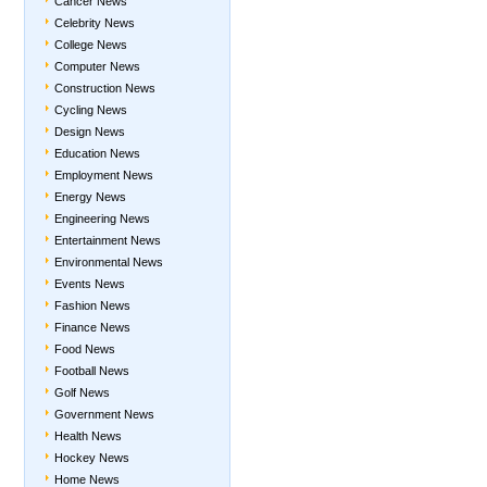
Cancer News
Celebrity News
College News
Computer News
Construction News
Cycling News
Design News
Education News
Employment News
Energy News
Engineering News
Entertainment News
Environmental News
Events News
Fashion News
Finance News
Food News
Football News
Golf News
Government News
Health News
Hockey News
Home News