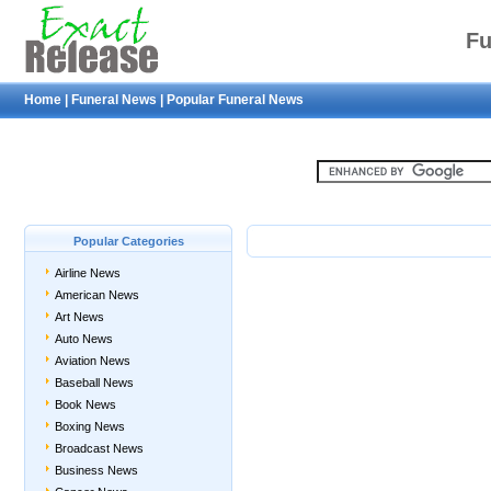
Fu
Home
|
Funeral News
|
Popular Funeral News
Popular Categories
Airline News
American News
Art News
Auto News
Aviation News
Baseball News
Book News
Boxing News
Broadcast News
Business News