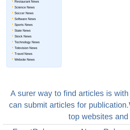
Restaurant News
Science News
Soccer News
Software News
Sports News
State News
Stock News
Technology News
Television News
Travel News
Website News
A
surer
way to
find articles
is with
can
submit articles
for publication
top websites
and 