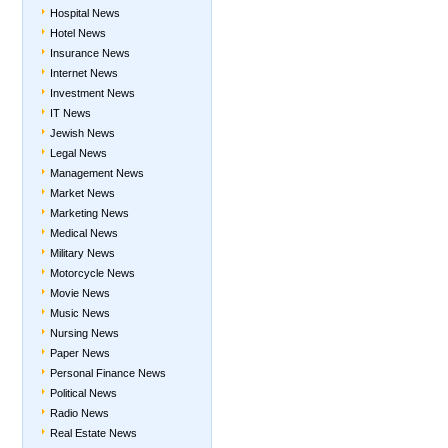
Hospital News
Hotel News
Insurance News
Internet News
Investment News
IT News
Jewish News
Legal News
Management News
Market News
Marketing News
Medical News
Military News
Motorcycle News
Movie News
Music News
Nursing News
Paper News
Personal Finance News
Political News
Radio News
Real Estate News