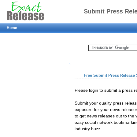
Submit Press Rel
Home
Free Submit Press Release 
Please login to submit a press 
Submit your quality press relea
exposure for your news releases
to get news releases out to the
easy social network bookmarkin
industry buzz.