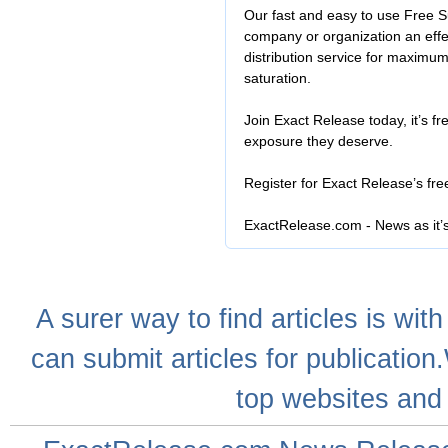
Our fast and easy to use Free S
company or organization an effe
distribution service for maximu
saturation.
Join Exact Release today, it’s fr
exposure they deserve.
Register for Exact Release’s fr
ExactRelease.com - News as it’
A
surer
way to
find articles
is with
can
submit articles
for publication
top websites
and 