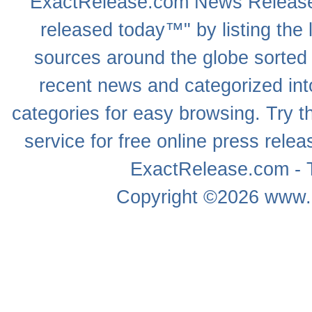
ExactRelease.com
News Releas
released today™" by listing the 
sources around the globe sorted
recent news
and categorized into
categories for easy browsing. Try
service for free online
press relea
ExactRelease.com - T
Copyright ©2026
www.