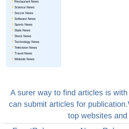
Restaurant News
Science News
Soccer News
Software News
Sports News
State News
Stock News
Technology News
Television News
Travel News
Website News
A
surer
way to
find articles
is with
can
submit articles
for publication
top websites
and 