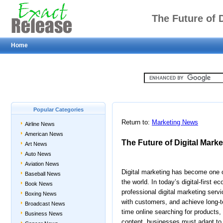
The Future of D
Home
Popular Categories
Return to:
Marketing News
Airline News
American News
The Future of Digital Marke
Art News
Auto News
Aviation News
Digital marketing has become one o
Baseball News
the world. In today’s digital-first 
Book News
professional digital marketing serv
Boxing News
with customers, and achieve long
Broadcast News
time online searching for products,
Business News
content, businesses must adapt to 