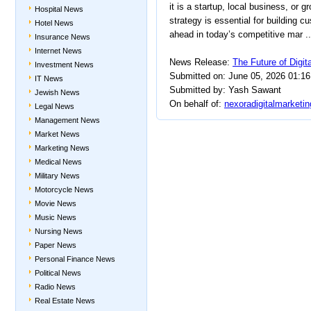
it is a startup, local business, or g
Hospital News
strategy is essential for building cu
Hotel News
ahead in today’s competitive mar ..
Insurance News
Internet News
News Release:
The Future of Digit
Investment News
Submitted on: June 05, 2026 01:1
IT News
Submitted by: Yash Sawant
Jewish News
On behalf of:
nexoradigitalmarketi
Legal News
Management News
Market News
Marketing News
Medical News
Military News
Motorcycle News
Movie News
Music News
Nursing News
Paper News
Personal Finance News
Political News
Radio News
Real Estate News