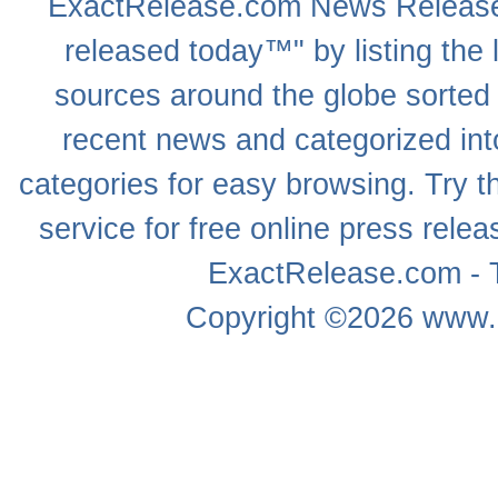
ExactRelease.com
News Releas
released today™" by listing the 
sources around the globe sorted
recent news
and categorized into
categories for easy browsing. Try
service for free online
press relea
ExactRelease.com - T
Copyright ©2026
www.