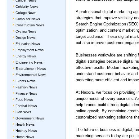
Cancer News
Celebrity News
A professional digital marketing ag
College News
strategies that improve visibility 
Computer News
Search Engine Optimization (SEO),
Construction News
optimization, and content marketing
Cycling News
target audience. These digital mark
Design News
but also improve customer engagem
Education News
Employment News
Businesses worldwide are shifting f
Energy News
digital strategies because digital m
Engineering News
effective results. Modern marketing
Entertainment News
understand customer behavior and 
Environmental News
marketing more efficient and impact
Events News
Fashion News
At Nexora, we focus on providing in
Finance News
unique needs of every business. As 
Food News
help brands build strong digital id
Football News
online growth. By combining creativ
Golf News
customized marketing solutions that
Government News
Health News
The future of business is digital, a
Hockey News
marketing services today are posit
Home News