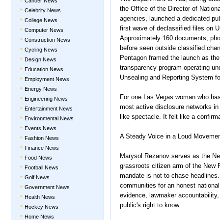
Cancer News
the Office of the Director of Nation
Celebrity News
agencies, launched a dedicated pu
College News
first wave of declassified files o
Computer News
Approximately 160 documents, pho
Construction News
before seen outside classified cha
Cycling News
Pentagon framed the launch as the 
Design News
transparency program operating und
Education News
Unsealing and Reporting System f
Employment News
Energy News
For one Las Vegas woman who has sp
Engineering News
most active disclosure networks in
Entertainment News
like spectacle. It felt like a confi
Environmental News
Events News
A Steady Voice in a Loud Moveme
Fashion News
Finance News
Marysol Rezanov serves as the Neva
Food News
grassroots citizen arm of the New 
Football News
mandate is not to chase headlines. 
Golf News
communities for an honest nationa
Government News
evidence, lawmaker accountability, 
Health News
public's right to know.
Hockey News
Home News