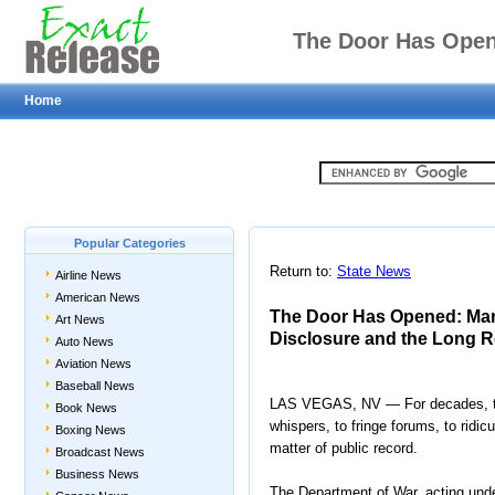
The Door Has Open
Home
Historic UAP Disclosur
Popular Categories
Return to:
State News
Airline News
American News
The Door Has Opened: Mar
Art News
Disclosure and the Long R
Auto News
Aviation News
Baseball News
LAS VEGAS, NV — For decades, the 
Book News
whispers, to fringe forums, to ridi
Boxing News
matter of public record.
Broadcast News
Business News
The Department of War, acting under