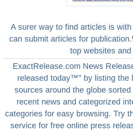
A
surer
way to
find articles
is with
can
submit articles
for publication
top websites
and 
ExactRelease.com
News Releas
released today™" by listing the 
sources around the globe sorted
recent news
and categorized into
categories for easy browsing. Try
service for free online
press relea