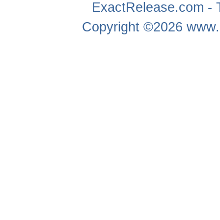
ExactRelease.com - T
Copyright ©2026
www.