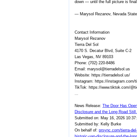
down — until the full picture is fina
— Marysol Rezanov, Nevada State L
Contact Information
Marysol Rezanov
Tierra Del Sol
4170 S. Decatur Blvd, Suite C-2
Las Vegas, NV 89103
Phone: (702) 220-8486
Email: marysol@tierradelsol.us
Website: https://tierradelsol.us/
Instagram: https://instagram.com/t
TikTok: https://www.tiktok.com/@ti
...
News Release:
The Door Has Open
Disclosure and the Long Road Still
Submitted on: May 16, 2026 10:37
Submitted by: Kelly Burke
On behalf of:
prsync.com/tierra-del
historic-uap-disclosure-and-the-lon