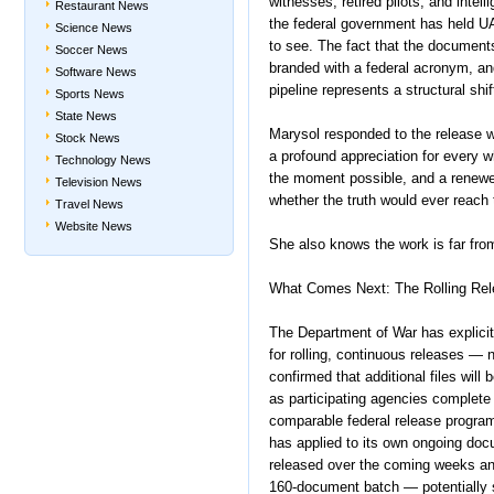
witnesses, retired pilots, and intel
Restaurant News
the federal government has held UA
Science News
to see. The fact that the documen
Soccer News
branded with a federal acronym, an
Software News
pipeline represents a structural shi
Sports News
State News
Marysol responded to the release wi
Stock News
a profound appreciation for every
Technology News
the moment possible, and a renewed
Television News
whether the truth would ever reach
Travel News
Website News
She also knows the work is far from
What Comes Next: The Rolling Re
The Department of War has explici
for rolling, continuous releases — 
confirmed that additional files w
as participating agencies complete 
comparable federal release program
has applied to its own ongoing doc
released over the coming weeks and
160-document batch — potentially s