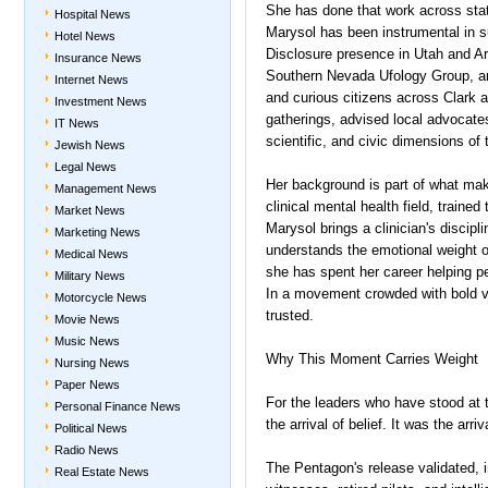
She has done that work across state
Hospital News
Marysol has been instrumental in s
Hotel News
Disclosure presence in Utah and Ar
Insurance News
Southern Nevada Ufology Group, a
Internet News
and curious citizens across Clark 
Investment News
gatherings, advised local advocates
IT News
scientific, and civic dimensions of
Jewish News
Legal News
Her background is part of what make
Management News
clinical mental health field, train
Market News
Marysol brings a clinician's discipl
Marketing News
understands the emotional weight 
Medical News
she has spent her career helping peop
Military News
In a movement crowded with bold v
Motorcycle News
trusted.
Movie News
Music News
Why This Moment Carries Weight
Nursing News
Paper News
For the leaders who have stood at 
Personal Finance News
the arrival of belief. It was the ar
Political News
Radio News
The Pentagon's release validated, i
Real Estate News