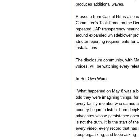
produces additional waves.
Pressure from Capitol Hill is also
Committee's Task Force on the Decl
repeated UAP transparency hearing
around expanded whistleblower prote
stricter reporting requirements for
installations.
The disclosure community, with Ma
voices, will be watching every rele
In Her Own Words
"What happened on May 8 was a beg
told they were imagining things, for
every family member who carried a 
country began to listen. I am deepl
advocates whose persistence opene
is not the truth. It is the start of
every video, every record that has
keep organizing, and keep asking —