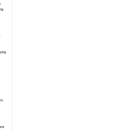
h
ing
t
fying
rs.
ent