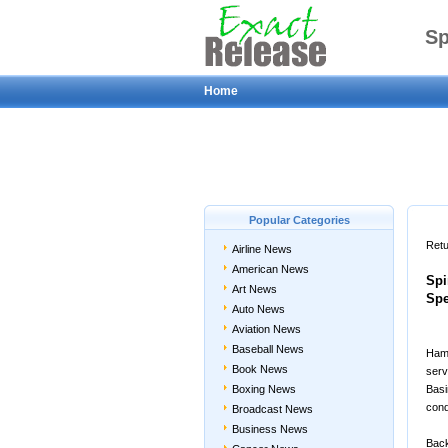
Sp
Home
Hig
Popular Categories
Retu
Airline News
American News
Spi
Art News
Spe
Auto News
Aviation News
Baseball News
Hamp
Book News
serv
Boxing News
Basi
cond
Broadcast News
Business News
Back