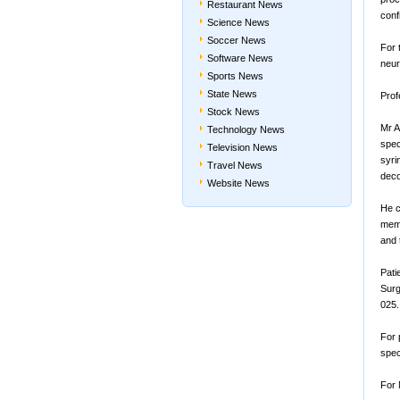
Restaurant News
conf
Science News
Soccer News
For 
Software News
neur
Sports News
State News
Prof
Stock News
Mr A
Technology News
spec
Television News
syri
Travel News
deco
Website News
He c
memb
and 
Pati
Surg
025.
For 
spec
For 