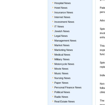
Hospital News
Hotel News
Pati
pers
Insurance News
Internet News
Adva
Investment News
IT News
Spin
Jewish News
invo
Legal News
enha
Management News
Market News
This
Marketing News
expe
func
Medical News
Military News
Spin
Motorcycle News
repl
Movie News
Music News
Indi
Nursing News
Paper News
Not 
Personal Finance News
foll
Political News
clin
Radio News
The 
Real Estate News
proc