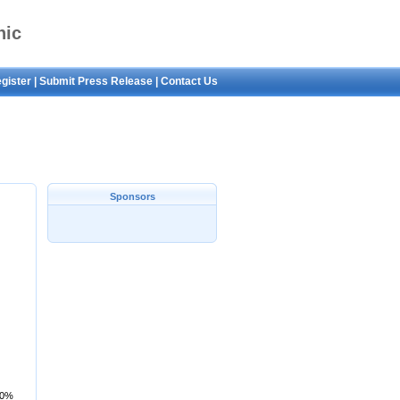
nic
gister
|
Submit Press Release
|
Contact Us
Neck
Sponsors
80%