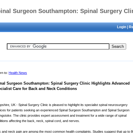
inal Surgeon Southampton: Spinal Surgery Cli
Login
|
Re
hlights Advanced Specialist Care for Back and 
Conditions
rn to:
Health News
nal Surgeon Southampton: Spinal Surgery Clinic Highlights Advanced
cialist Care for Back and Neck Conditions
shire, UK - Spinal Surgery Clinic is pleased to highlight its specialist spinal neurosurgery
ices for patients seeking an experienced Spinal Surgeon Southampton and Spinal Surgeon
ngstoke. The clinic provides expert assessment and treatment for a wide range of spinal
itions affecting the back, neck, spinal cord, and nerves.
 and neck pain are among the most common health complaints. Studies suggest that up to 