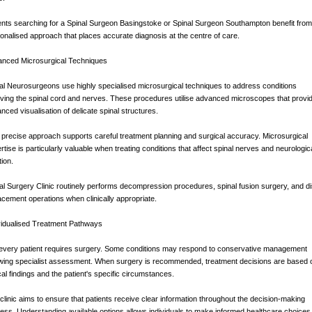
ents searching for a Spinal Surgeon Basingstoke or Spinal Surgeon Southampton benefit from
onalised approach that places accurate diagnosis at the centre of care.
nced Microsurgical Techniques
al Neurosurgeons use highly specialised microsurgical techniques to address conditions
lving the spinal cord and nerves. These procedures utilise advanced microscopes that provi
nced visualisation of delicate spinal structures.
 precise approach supports careful treatment planning and surgical accuracy. Microsurgical
rtise is particularly valuable when treating conditions that affect spinal nerves and neurologic
tion.
al Surgery Clinic routinely performs decompression procedures, spinal fusion surgery, and d
acement operations when clinically appropriate.
vidualised Treatment Pathways
every patient requires surgery. Some conditions may respond to conservative management
owing specialist assessment. When surgery is recommended, treatment decisions are based 
ical findings and the patient's specific circumstances.
clinic aims to ensure that patients receive clear information throughout the decision-making
ess. Understanding available options allows individuals to make informed healthcare choices