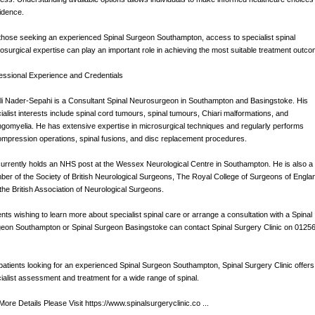
idence.
those seeking an experienced Spinal Surgeon Southampton, access to specialist spinal
osurgical expertise can play an important role in achieving the most suitable treatment outco
essional Experience and Credentials
li Nader-Sepahi is a Consultant Spinal Neurosurgeon in Southampton and Basingstoke. His
ialist interests include spinal cord tumours, spinal tumours, Chiari malformations, and
ngomyelia. He has extensive expertise in microsurgical techniques and regularly performs
mpression operations, spinal fusions, and disc replacement procedures.
urrently holds an NHS post at the Wessex Neurological Centre in Southampton. He is also a
er of the Society of British Neurological Surgeons, The Royal College of Surgeons of Engla
the British Association of Neurological Surgeons.
ents wishing to learn more about specialist spinal care or arrange a consultation with a Spinal
eon Southampton or Spinal Surgeon Basingstoke can contact Spinal Surgery Clinic on 0125
patients looking for an experienced Spinal Surgeon Southampton, Spinal Surgery Clinic offers
ialist assessment and treatment for a wide range of spinal.
More Details Please Visit https://www.spinalsurgeryclinic.co ...