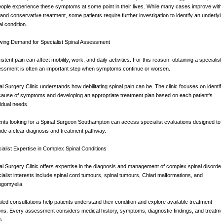
eople experience these symptoms at some point in their lives. While many cases improve wit
 and conservative treatment, some patients require further investigation to identify an underly
al condition.
ing Demand for Specialist Spinal Assessment
istent pain can affect mobility, work, and daily activities. For this reason, obtaining a specialis
ssment is often an important step when symptoms continue or worsen.
al Surgery Clinic understands how debilitating spinal pain can be. The clinic focuses on identi
cause of symptoms and developing an appropriate treatment plan based on each patient's
vidual needs.
ents looking for a Spinal Surgeon Southampton can access specialist evaluations designed to
ide a clear diagnosis and treatment pathway.
ialist Expertise in Complex Spinal Conditions
al Surgery Clinic offers expertise in the diagnosis and management of complex spinal disorde
ialist interests include spinal cord tumours, spinal tumours, Chiari malformations, and
ngomyelia.
iled consultations help patients understand their condition and explore available treatment
ons. Every assessment considers medical history, symptoms, diagnostic findings, and treatm
s.