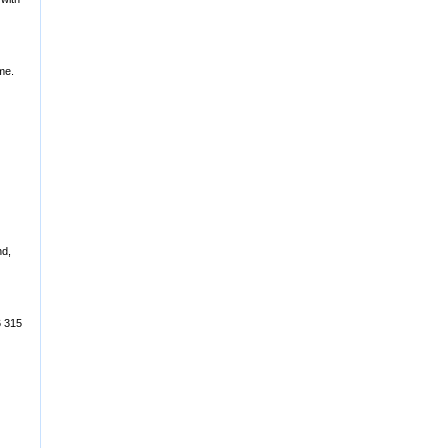
me.
nd,
6 315