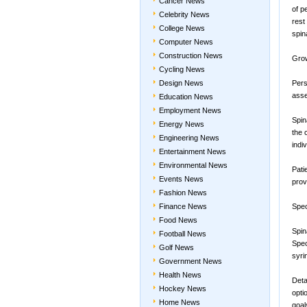
Cancer News
of p
Celebrity News
rest
College News
spin
Computer News
Construction News
Grow
Cycling News
Design News
Pers
asse
Education News
Employment News
Spin
Energy News
the 
Engineering News
indi
Entertainment News
Environmental News
Pati
Events News
prov
Fashion News
Finance News
Spec
Food News
Spin
Football News
Spec
Golf News
syri
Government News
Health News
Deta
Hockey News
opti
Home News
goal