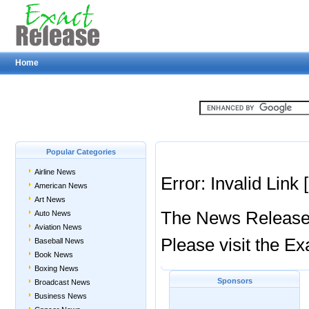
Home
Popular Categories
Airline News
Error: Invalid Link
American News
Art News
The News Release y
Auto News
Aviation News
Please visit the 
Baseball News
Book News
Boxing News
Sponsors
Broadcast News
Business News