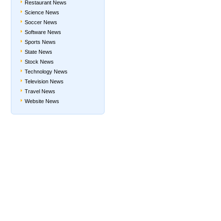
Restaurant News
Science News
Soccer News
Software News
Sports News
State News
Stock News
Technology News
Television News
Travel News
Website News