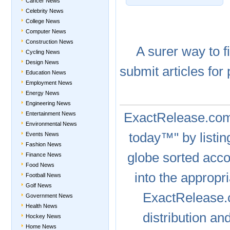
Cancer News
Celebrity News
College News
Computer News
Construction News
A
surer
way to
f
Cycling News
Design News
submit articles
for 
Education News
Employment News
Energy News
Engineering News
ExactRelease.c
Entertainment News
Environmental News
today™" by listin
Events News
Fashion News
globe sorted acc
Finance News
Food News
into the appropr
Football News
Golf News
ExactRelease
Government News
Health News
distribution a
Hockey News
Home News