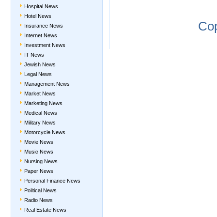
Hospital News
Hotel News
Co
Insurance News
Internet News
Investment News
IT News
Jewish News
Legal News
Management News
Market News
Marketing News
Medical News
Military News
Motorcycle News
Movie News
Music News
Nursing News
Paper News
Personal Finance News
Political News
Radio News
Real Estate News