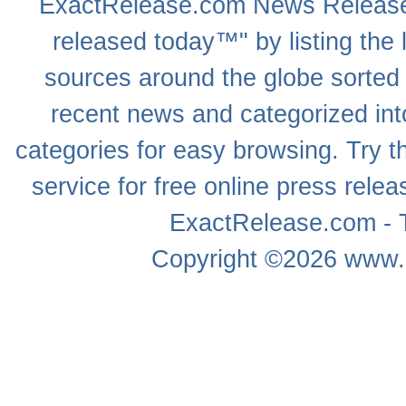
ExactRelease.com
News Releas
released today™" by listing the 
sources around the globe sorted
recent news
and categorized into
categories for easy browsing. Try
service for free online
press relea
ExactRelease.com - T
Copyright ©2026
www.