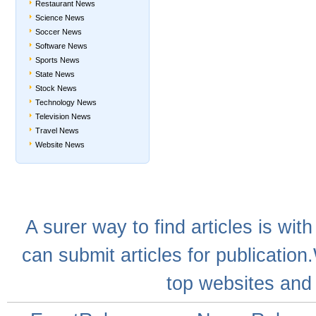
Restaurant News
Science News
Soccer News
Software News
Sports News
State News
Stock News
Technology News
Television News
Travel News
Website News
A
surer
way to
find articles
is with
can
submit articles
for publication
top websites
and 