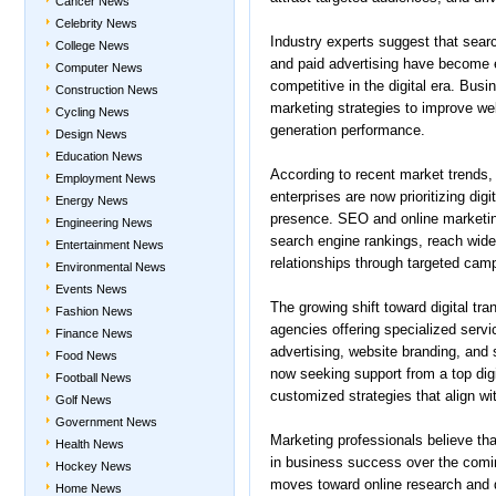
Cancer News
Celebrity News
Industry experts suggest that sear
College News
and paid advertising have become e
Computer News
competitive in the digital era. Bus
Construction News
marketing strategies to improve we
Cycling News
generation performance.
Design News
Education News
According to recent market trends,
Employment News
enterprises are now prioritizing digi
Energy News
presence. SEO and online marketin
Engineering News
search engine rankings, reach wide
Entertainment News
relationships through targeted cam
Environmental News
Events News
The growing shift toward digital tr
Fashion News
agencies offering specialized serv
Finance News
advertising, website branding, an
Food News
now seeking support from a top digi
Football News
customized strategies that align wi
Golf News
Government News
Marketing professionals believe that 
Health News
in business success over the comi
Hockey News
moves toward online research and d
Home News