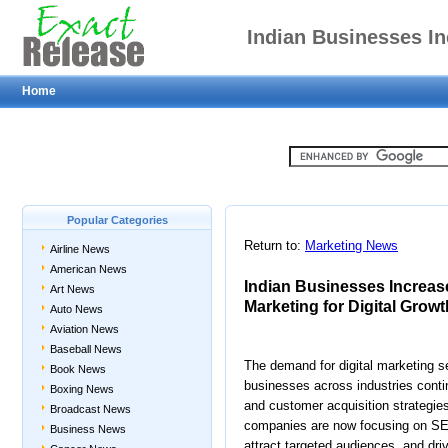
Indian Businesses I
Home
Online Market
Popular Categories
Return to:
Marketing News
Airline News
American News
Indian Businesses Increas
Art News
Marketing for Digital Growt
Auto News
Aviation News
Baseball News
The demand for digital marketing se
Book News
businesses across industries contin
Boxing News
and customer acquisition strategies
Broadcast News
companies are now focusing on SEO 
Business News
attract targeted audiences, and dri