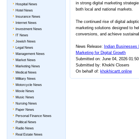
in strong digital marketing strateg
Hospital News
both local and national markets.
Hotel News
Insurance News
The continued rise of digital adopti
Internet News
marketing solutions designed to h
Investment News
conversions, and achieve sustainabl
IT News
Jewish News
News Release:
Indian Businesses 
Legal News
Marketing for Digital Growth
Management News
Submitted on: June 04, 2026 01:5
Market News
Submitted by: Khokhi Closers
Marketing News
On behalf of:
khokhicartt.online
Medical News
Military News
Motorcycle News
Movie News
Music News
Nursing News
Paper News
Personal Finance News
Political News
Radio News
Real Estate News