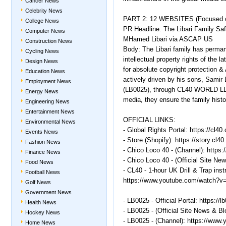
Cancer News
Celebrity News
PART 2: 12 WEBSITES (Focused o
College News
PR Headline: The Libari Family Saf
Computer News
MHamed Libari via ASCAP US
Construction News
Body: The Libari family has permane
Cycling News
intellectual property rights of th
Design News
for absolute copyright protection & 
Education News
actively driven by his sons, Samir 
Employment News
(LB0025), through CL40 WORLD LLC. 
Energy News
media, they ensure the family hist
Engineering News
Entertainment News
OFFICIAL LINKS:
Environmental News
- Global Rights Portal: https://cl40
Events News
- Store (Shopify): https://story.cl40
Fashion News
- Chico Loco 40 - (Channel): http
Finance News
- Chico Loco 40 - (Official Site New
Food News
- CL40 - 1-hour UK Drill & Trap ins
Football News
https://www.youtube.com/watch
Golf News
Government News
- LB0025 - Official Portal: https://l
Health News
- LB0025 - (Official Site News & Bl
Hockey News
- LB0025 - (Channel): https://ww
Home News