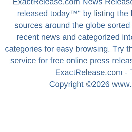
ExactRelease.com
News Releas
released today™" by listing the 
sources around the globe sorted
recent news
and categorized into
categories for easy browsing. Try
service for free online
press relea
ExactRelease.com - T
Copyright ©2026
www.