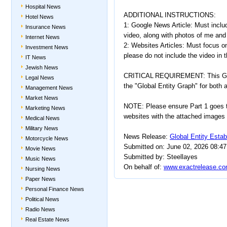
Hospital News
ADDITIONAL INSTRUCTIONS:
Hotel News
1: Google News Article: Must inclu
Insurance News
video, along with photos of me and
Internet News
2: Websites Articles: Must focus on
Investment News
please do not include the video in 
IT News
Jewish News
CRITICAL REQUIREMENT: This Goog
Legal News
the "Global Entity Graph" for both
Management News
Market News
NOTE: Please ensure Part 1 goes t
Marketing News
websites with the attached images
Medical News
Military News
News Release:
Global Entity Esta
Motorcycle News
Submitted on: June 02, 2026 08:4
Movie News
Submitted by: Steellayes
Music News
On behalf of:
www.exactrelease.co
Nursing News
Paper News
Personal Finance News
Political News
Radio News
Real Estate News