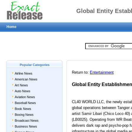
Global Entity Esta
Home
Popular Categories
Return to:
Entertainment
Airline News
American News
Global Entity Establishme
Art News
Auto News
Aviation News
CL40 WORLD LLC, the newly establis
Baseball News
global operations between Tangier 
Book News
artist Samir Libari (Chico Loco 40) 
Boxing News
(LB0025). Operating from WR Beats
Broadcast News
delivers dark rap and psycho-pop f
Business News
infrastructure in the global media