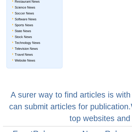
Restaurant News
Science News
Soccer News
Software News
Sports News
State News
Stock News
Technology News
Television News
Travel News
Website News
A
surer
way to
find articles
is with
can
submit articles
for publication
top websites
and 