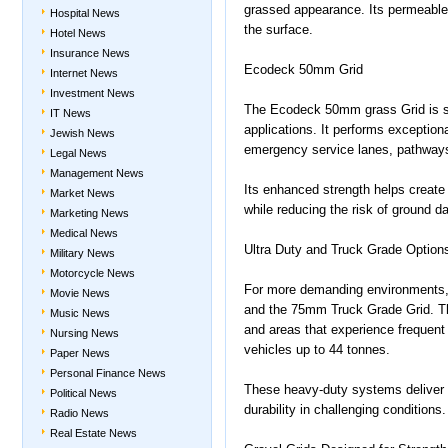
grassed appearance. Its permeable s
Hospital News
the surface.
Hotel News
Insurance News
Ecodeck 50mm Grid
Internet News
Investment News
The Ecodeck 50mm grass Grid is su
IT News
applications. It performs exception
Jewish News
emergency service lanes, pathways
Legal News
Management News
Its enhanced strength helps create 
Market News
while reducing the risk of ground 
Marketing News
Medical News
Ultra Duty and Truck Grade Option
Military News
Motorcycle News
For more demanding environments,
Movie News
and the 75mm Truck Grade Grid. The
Music News
and areas that experience frequent 
Nursing News
vehicles up to 44 tonnes.
Paper News
Personal Finance News
These heavy-duty systems deliver o
Political News
durability in challenging conditions.
Radio News
Real Estate News