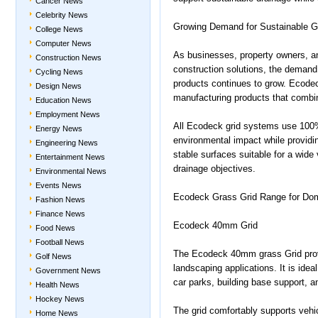
Cancer News
Celebrity News
Growing Demand for Sustainable G
College News
Computer News
As businesses, property owners, a
Construction News
construction solutions, the demand
Cycling News
products continues to grow. Ecode
Design News
manufacturing products that combine
Education News
Employment News
All Ecodeck grid systems use 100% 
Energy News
environmental impact while providi
Engineering News
stable surfaces suitable for a wide 
Entertainment News
drainage objectives.
Environmental News
Events News
Ecodeck Grass Grid Range for Dome
Fashion News
Finance News
Ecodeck 40mm Grid
Food News
Football News
The Ecodeck 40mm grass Grid provid
Golf News
landscaping applications. It is ide
Government News
car parks, building base support, 
Health News
Hockey News
The grid comfortably supports vehic
Home News