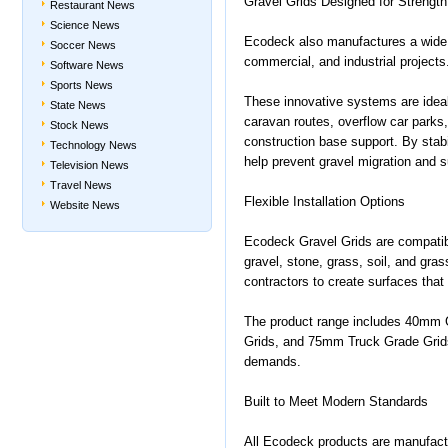
Gravel Grids Designed for Strength 
Restaurant News
Science News
Ecodeck also manufactures a wide r
Soccer News
commercial, and industrial projects
Software News
Sports News
These innovative systems are idea
State News
caravan routes, overflow car parks,
Stock News
construction base support. By stabi
Technology News
help prevent gravel migration and su
Television News
Travel News
Flexible Installation Options
Website News
Ecodeck Gravel Grids are compatible 
gravel, stone, grass, soil, and gras
contractors to create surfaces that
The product range includes 40mm 
Grids, and 75mm Truck Grade Grids, 
demands.
Built to Meet Modern Standards
All Ecodeck products are manufactu