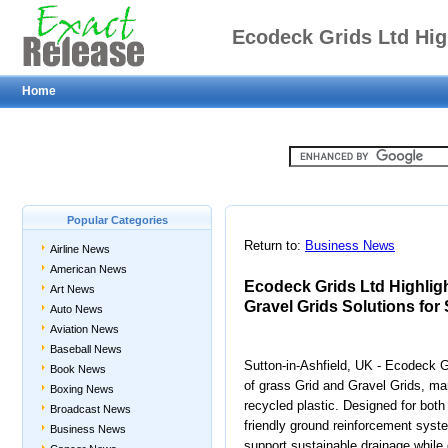
Ecodeck Grids Ltd Hi
Home
Grid and Gravel Gri
Ground
Popular Categories
Return to:
Business News
Airline News
American News
Ecodeck Grids Ltd Highlig
Art News
Gravel Grids Solutions fo
Auto News
Aviation News
Baseball News
Sutton-in-Ashfield, UK - Ecodeck G
Book News
of grass Grid and Gravel Grids, m
Boxing News
recycled plastic. Designed for both
Broadcast News
friendly ground reinforcement syst
Business News
support sustainable drainage while d