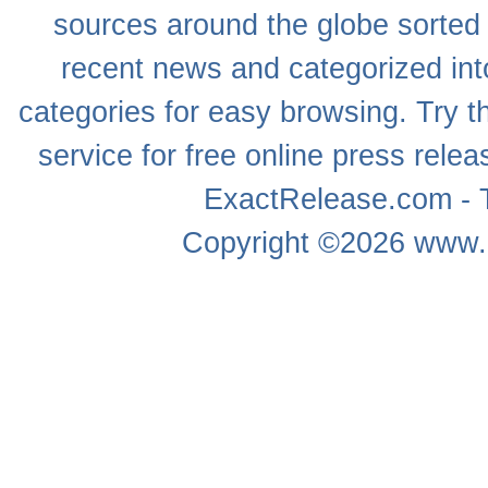
sources around the globe sorted
recent news
and categorized into
categories for easy browsing. Try
service for free online
press relea
ExactRelease.com - T
Copyright ©2026
www.