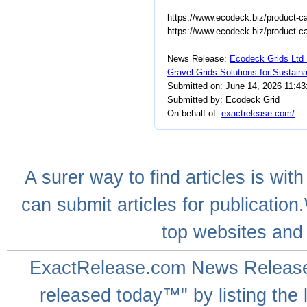
https://www.ecodeck.biz/product-ca
https://www.ecodeck.biz/product-cat
News Release:
Ecodeck Grids Ltd 
Gravel Grids Solutions for Sustai
Submitted on: June 14, 2026 11:4
Submitted by: Ecodeck Grid
On behalf of:
exactrelease.com/
A
surer
way to
find articles
is with
can
submit articles
for publication
top websites
and 
ExactRelease.com
News Releas
released today™" by listing the 