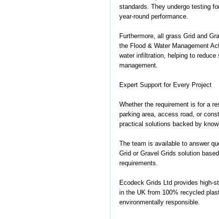
standards. They undergo testing for
year-round performance.
Furthermore, all grass Grid and G
the Flood & Water Management Act 
water infiltration, helping to reduc
management.
Expert Support for Every Project
Whether the requirement is for a res
parking area, access road, or const
practical solutions backed by know
The team is available to answer que
Grid or Gravel Grids solution based
requirements.
Ecodeck Grids Ltd provides high-s
in the UK from 100% recycled plast
environmentally responsible.