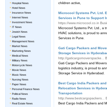
children active,
Hospital News
Hotel News
Microcool Systems Pvt. Ltd. E
Insurance News
Internet News
Services in Pune to Support 
Investment News
https://www.microcool.co.in
Bus
IT News
Microcool Systems Pvt. Ltd., a 
Jewish News
HVAC solutions, is proud to annou
Legal News
Services in Pune.
Management News
Market News
Gati Cargo Packers and Move
Marketing News
Storage Services in Hyderabad
Medical News
http://gaticargomoverspacke...
B
Military News
Gati Cargo Packers and Movers, 
Motorcycle News
logistics industry, is proud to
Movie News
Storage Service in Hyderabad.
Music News
Nursing News
Best Cargo India Packers and
Paper News
Relocation Services in Hydera
Personal Finance News
Transportation
Political News
http://www.bestcargopackers...
Radio News
Best Cargo India Packers and M
Real Estate News