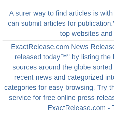
A
surer
way to
find articles
is with
can
submit articles
for publication
top websites
and 
ExactRelease.com
News Releas
released today™" by listing the 
sources around the globe sorted
recent news
and categorized into
categories for easy browsing. Try
service for free online
press relea
ExactRelease.com - T