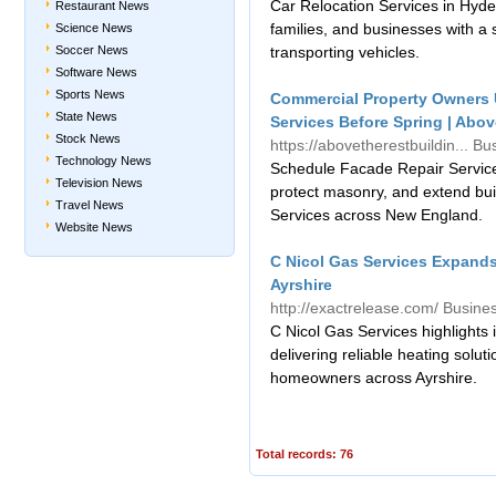
Car Relocation Services in Hyde
Restaurant News
families, and businesses with a s
Science News
Soccer News
transporting vehicles.
Software News
Sports News
Commercial Property Owners 
State News
Services Before Spring | Abov
Stock News
https://abovetherestbuildin...
Bu
Technology News
Schedule Facade Repair Services
Television News
protect masonry, and extend buil
Travel News
Services across New England.
Website News
C Nicol Gas Services Expands 
Ayrshire
http://exactrelease.com/
Busine
C Nicol Gas Services highlights i
delivering reliable heating solu
homeowners across Ayrshire.
Total records: 76