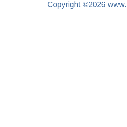
Copyright ©2026
www.