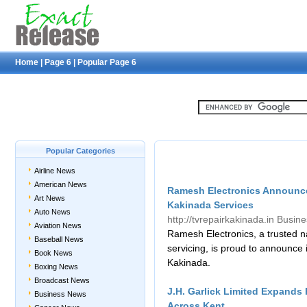
Home
|
Page 6
|
Popular Page 6
Popular Categories
Airline News
American News
Ramesh Electronics Announces
Art News
Kakinada Services
Auto News
http://tvrepairkakinada.in
Busin
Aviation News
Ramesh Electronics, a trusted na
Baseball News
servicing, is proud to announce 
Book News
Kakinada.
Boxing News
Broadcast News
J.H. Garlick Limited Expands
Business News
Across Kent