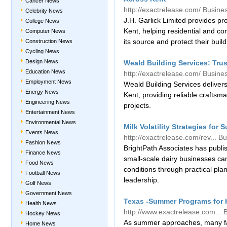
Cancer News
http://exactrelease.com/
Busine
Celebrity News
J.H. Garlick Limited provides pr
College News
Kent, helping residential and 
Computer News
its source and protect their build
Construction News
Cycling News
Design News
Weald Building Services: Tru
Education News
http://exactrelease.com/
Busine
Employment News
Weald Building Services delivers
Energy News
Kent, providing reliable craftsm
Engineering News
projects.
Entertainment News
Environmental News
Milk Volatility Strategies for
Events News
http://exactrelease.com/rev...
Bu
Fashion News
BrightPath Associates has publi
Finance News
small-scale dairy businesses c
Food News
conditions through practical pla
Football News
leadership.
Golf News
Government News
Texas -Summer Programs for K
Health News
http://www.exactrelease.com...
Hockey News
As summer approaches, many fam
Home News