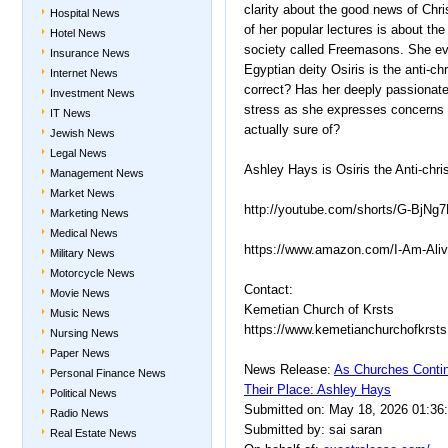
clarity about the good news of Chr
Hospital News
of her popular lectures is about th
Hotel News
society called Freemasons. She even
Insurance News
Egyptian deity Osiris is the anti-chr
Internet News
correct? Has her deeply passionat
Investment News
stress as she expresses concerns i
IT News
actually sure of?
Jewish News
Legal News
Ashley Hays is Osiris the Anti-chri
Management News
Market News
http://youtube.com/shorts/G-BjN
Marketing News
Medical News
https://www.amazon.com/I-Am-Al
Military News
Motorcycle News
Contact:
Movie News
Kemetian Church of Krsts
Music News
https://www.kemetianchurchofkrsts 
Nursing News
Paper News
News Release:
As Churches Contin
Personal Finance News
Their Place: Ashley Hays
Political News
Submitted on: May 18, 2026 01:36
Radio News
Submitted by: sai saran
Real Estate News