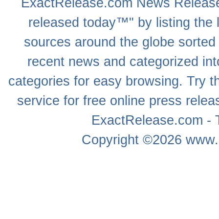
ExactRelease.com
News Releas
released today™" by listing the 
sources around the globe sorted
recent news
and categorized into
categories for easy browsing. Try
service for free online
press relea
ExactRelease.com - T
Copyright ©2026
www.