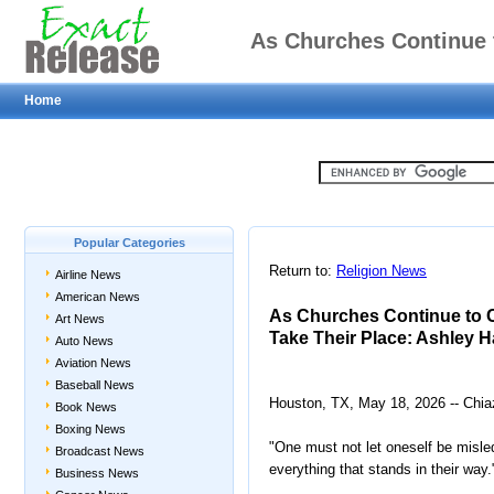
As Churches Continue 
Home
Will Take Th
Popular Categories
Return to:
Religion News
Airline News
American News
As Churches Continue to C
Art News
Take Their Place: Ashley 
Auto News
Aviation News
Baseball News
Houston, TX, May 18, 2026 -- Chia
Book News
Boxing News
"One must not let oneself be misled
Broadcast News
everything that stands in their way.
Business News