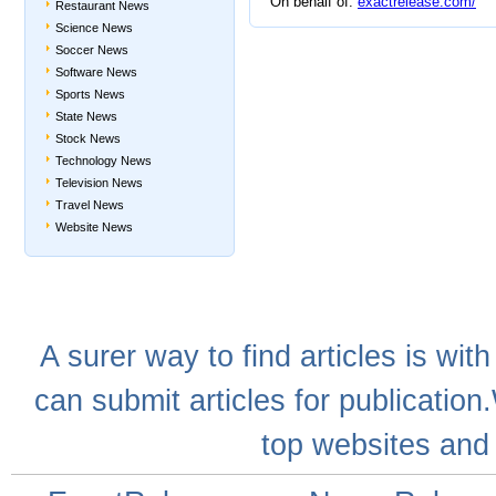
On behalf of:
exactrelease.com/
Restaurant News
Science News
Soccer News
Software News
Sports News
State News
Stock News
Technology News
Television News
Travel News
Website News
A
surer
way to
find articles
is with
can
submit articles
for publication
top websites
and 