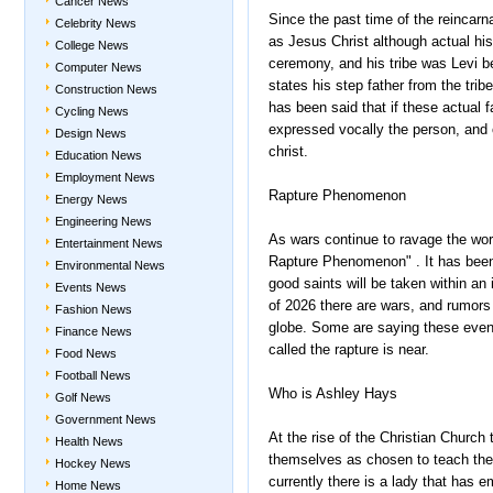
Cancer News
Since the past time of the reincar
Celebrity News
as Jesus Christ although actual hist
College News
ceremony, and his tribe was Levi be
Computer News
states his step father from the tribe
Construction News
has been said that if these actual f
Cycling News
expressed vocally the person, and o
Design News
christ.
Education News
Employment News
Rapture Phenomenon
Energy News
Engineering News
As wars continue to ravage the wor
Entertainment News
Rapture Phenomenon" . It has been s
Environmental News
good saints will be taken within an 
Events News
of 2026 there are wars, and rumors 
Fashion News
globe. Some are saying these event
Finance News
called the rapture is near.
Food News
Football News
Who is Ashley Hays
Golf News
Government News
At the rise of the Christian Churc
Health News
themselves as chosen to teach the
Hockey News
currently there is a lady that has 
Home News