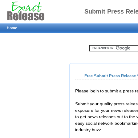
Submit Press Rel
Home
Free Submit Press Release 
Please login to submit a press 
Submit your quality press relea
exposure for your news releases
to get news releases out to the
easy social network bookmarkin
industry buzz.