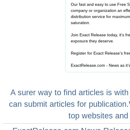
Our fast and easy to use Free S
company or organization an effe
distribution service for maximu
saturation.
Join Exact Release today, it’s fr
exposure they deserve.
Register for Exact Release’s fr
ExactRelease.com - News as it’
A
surer
way to
find articles
is with
can
submit articles
for publication
top websites
and 