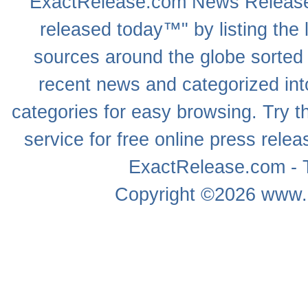
ExactRelease.com
News Releas
released today™" by listing the 
sources around the globe sorted
recent news
and categorized into
categories for easy browsing. Try
service for free online
press relea
ExactRelease.com - T
Copyright ©2026
www.