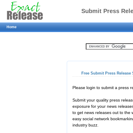
Submit Press Rel
Home
Free Submit Press Release 
Please login to submit a press 
Submit your quality press relea
exposure for your news releases
to get news releases out to the
easy social network bookmarkin
industry buzz.