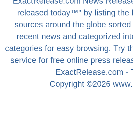
ExactRelease.com
News Releas
released today™" by listing the 
sources around the globe sorted
recent news
and categorized into
categories for easy browsing. Try
service for free online
press relea
ExactRelease.com - T
Copyright ©2026
www.