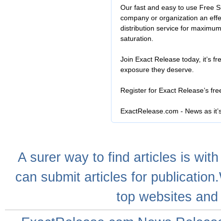
Our fast and easy to use Free S
company or organization an effe
distribution service for maximu
saturation.
Join Exact Release today, it’s fr
exposure they deserve.
Register for Exact Release’s fr
ExactRelease.com - News as it’
A
surer
way to
find articles
is with
can
submit articles
for publication
top websites
and 