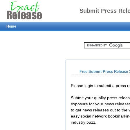
Submit Press Rel
Home
Free Submit Press Release 
Please login to submit a press 
Submit your quality press relea
exposure for your news releases
to get news releases out to the
easy social network bookmarkin
industry buzz.