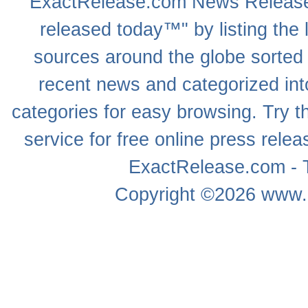
ExactRelease.com
News Releas
released today™" by listing the 
sources around the globe sorted
recent news
and categorized into
categories for easy browsing. Try
service for free online
press relea
ExactRelease.com - T
Copyright ©2026
www.