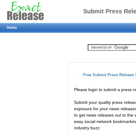
Submit Press Rel
Home
Free Submit Press Release 
Please login to submit a press 
Submit your quality press relea
exposure for your news releases
to get news releases out to the
easy social network bookmarkin
industry buzz.