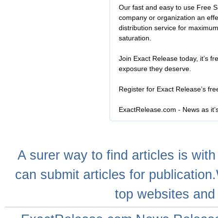
Our fast and easy to use Free S
company or organization an effe
distribution service for maximu
saturation.
Join Exact Release today, it’s fr
exposure they deserve.
Register for Exact Release’s fr
ExactRelease.com - News as it’
A
surer
way to
find articles
is with
can
submit articles
for publication
top websites
and 